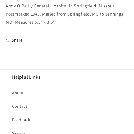
Army O'Reilly General Hospital in Springfield, Missouri.
Postmarked 1943. Mailed from Springfield, MO to Jennings,
MO. Measures 5.5" x 3.5"
Share
Helpful Links
About
Contact
Feedback
Search