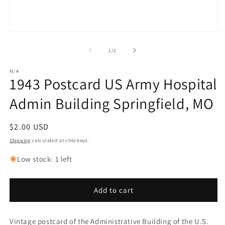
Open
O
media
m
1
2
of
1
/
2
in
in
modal
m
N/A
1943 Postcard US Army Hospital
Admin Building Springfield, MO
Regular
$2.00 USD
price
Shipping
calculated at checkout.
Low stock: 1 left
Add to cart
Vintage postcard of the Administrative Building of the U.S.