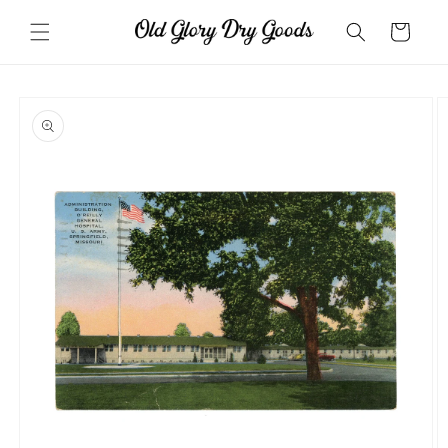
Skip to
content
Cart
Skip to
product
information