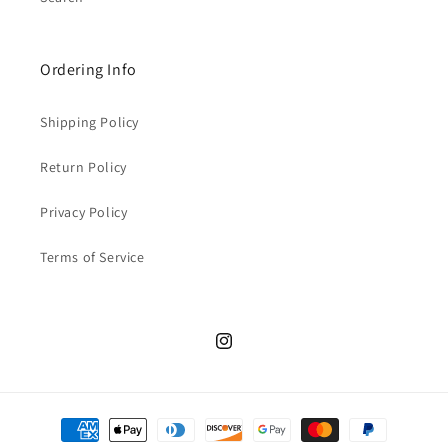
Ordering Info
Shipping Policy
Return Policy
Privacy Policy
Terms of Service
Instagram
Payment
methods